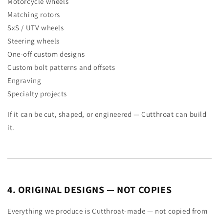
Motorcycle wheels
Matching rotors
SxS / UTV wheels
Steering wheels
One-off custom designs
Custom bolt patterns and offsets
Engraving
Specialty projects
If it can be cut, shaped, or engineered — Cutthroat can build
it.
4. ORIGINAL DESIGNS — NOT COPIES
Everything we produce is Cutthroat-made — not copied from