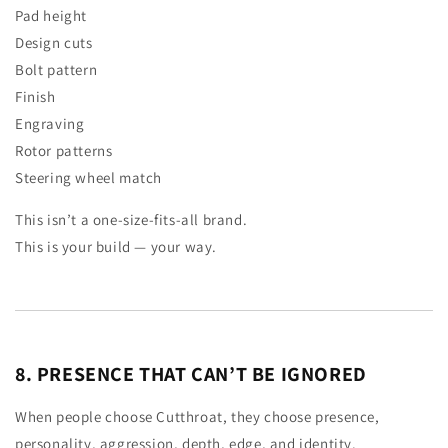
Pad height
Design cuts
Bolt pattern
Finish
Engraving
Rotor patterns
Steering wheel match
This isn’t a one-size-fits-all brand.
This is your build — your way.
8. PRESENCE THAT CAN’T BE IGNORED
When people choose Cutthroat, they choose presence,
personality, aggression, depth, edge, and identity.