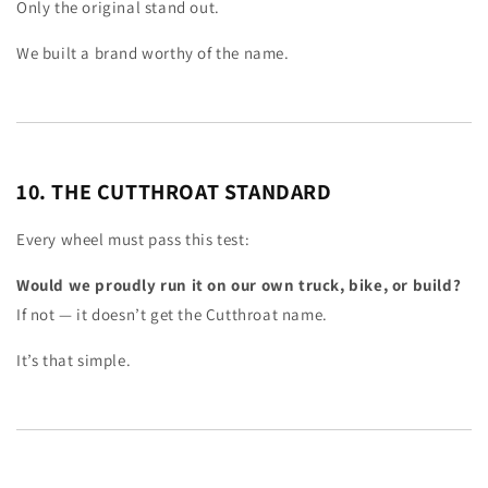
Only the original stand out.
We built a brand worthy of the name.
10. THE CUTTHROAT STANDARD
Every wheel must pass this test:
Would we proudly run it on our own truck, bike, or build?
If not — it doesn’t get the Cutthroat name.
It’s that simple.