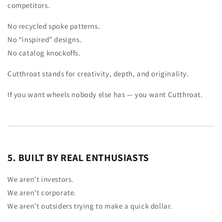
competitors.
No recycled spoke patterns.
No “inspired” designs.
No catalog knockoffs.
Cutthroat stands for creativity, depth, and originality.
If you want wheels nobody else has — you want Cutthroat.
5. BUILT BY REAL ENTHUSIASTS
We aren’t investors.
We aren’t corporate.
We aren’t outsiders trying to make a quick dollar.