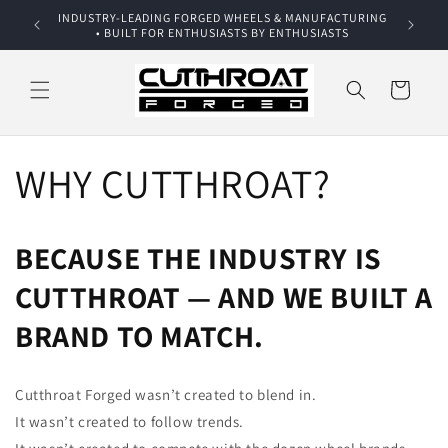
Skip to
INDUSTRY-LEADING FORGED WHEELS & MANUFACTURING
Addition
content
• BUILT FOR ENTHUSIASTS BY ENTHUSIASTS
Dis
Cart
WHY CUTTHROAT?
BECAUSE THE INDUSTRY IS
CUTTHROAT — AND WE BUILT A
BRAND TO MATCH.
Cutthroat Forged wasn’t created to blend in.
It wasn’t created to follow trends.