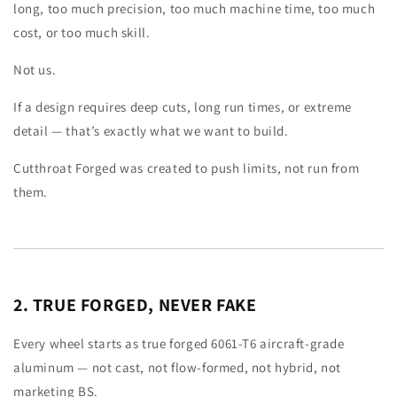
long, too much precision, too much machine time, too much
cost, or too much skill.
Not us.
If a design requires deep cuts, long run times, or extreme
detail — that’s exactly what we want to build.
Cutthroat Forged was created to push limits, not run from
them.
2. TRUE FORGED, NEVER FAKE
Every wheel starts as true forged 6061-T6 aircraft-grade
aluminum — not cast, not flow-formed, not hybrid, not
marketing BS.