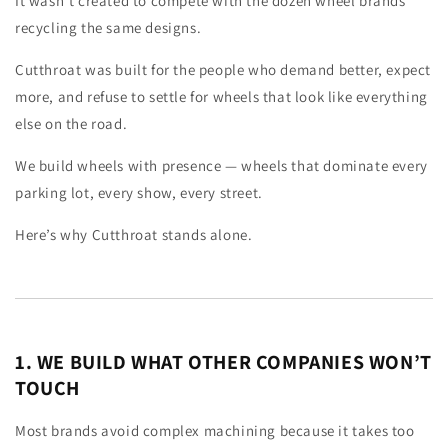
It wasn’t created to compete with the dozen wheel brands
recycling the same designs.
Cutthroat was built for the people who demand better, expect
more, and refuse to settle for wheels that look like everything
else on the road.
We build wheels with presence — wheels that dominate every
parking lot, every show, every street.
Here’s why Cutthroat stands alone.
1. WE BUILD WHAT OTHER COMPANIES WON’T
TOUCH
Most brands avoid complex machining because it takes too