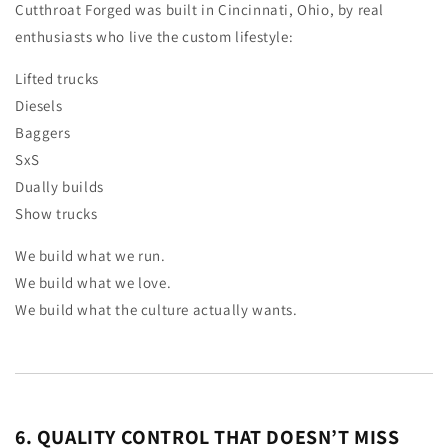
Cutthroat Forged was built in Cincinnati, Ohio, by real
enthusiasts who live the custom lifestyle:
Lifted trucks
Diesels
Baggers
SxS
Dually builds
Show trucks
We build what we run.
We build what we love.
We build what the culture actually wants.
6. QUALITY CONTROL THAT DOESN’T MISS