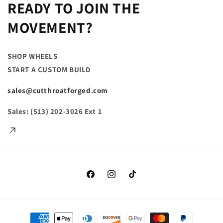
READY TO JOIN THE
MOVEMENT?
SHOP WHEELS
START A CUSTOM BUILD
sales@cutthroatforged.com
Sales: (513) 202-3026
Ext
1
Facebook
Instagram
TikTok
Payment