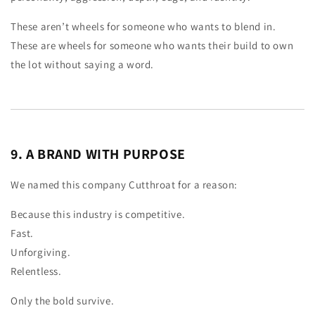
These aren’t wheels for someone who wants to blend in.
These are wheels for someone who wants their build to own
the lot without saying a word.
9. A BRAND WITH PURPOSE
We named this company Cutthroat for a reason:
Because this industry is competitive.
Fast.
Unforgiving.
Relentless.
Only the bold survive.