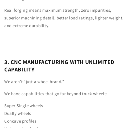
Real forging means maximum strength, zero impurities,
superior machining detail, better load ratings, lighter weight,
and extreme durability.
3. CNC MANUFACTURING WITH UNLIMITED
CAPABILITY
We aren’t “just a wheel brand.”
We have capabilities that go far beyond truck wheels:
Super Single wheels
Dually wheels
Concave profiles