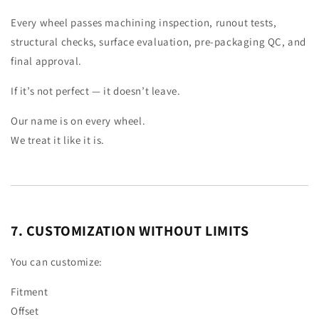
Every wheel passes machining inspection, runout tests,
structural checks, surface evaluation, pre-packaging QC, and
final approval.
If it’s not perfect — it doesn’t leave.
Our name is on every wheel.
We treat it like it is.
7. CUSTOMIZATION WITHOUT LIMITS
You can customize:
Fitment
Offset